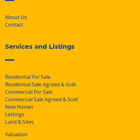
About Us
Contact
Services and Listings
Residential For Sale
Residential Sale Agreed & Sold
Commercial For Sale
Commercial Sale Agreed & Sold
New Homes
Lettings
Land & Sites
Valuation