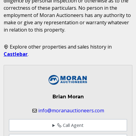
diligence by personal inspection or otherwise as to the
correctness of these particulars. No person in the
employment of Moran Auctioneers has any authority to
make or give any representation or warranty whatever
in relation to this property.
Explore other properties and sales history in
Castlebar
.
Brian Moran
info@moranauctioneers.com
Call Agent