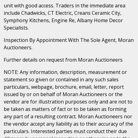
unit with good access. Traders in the immediate area
include Chadwicks, CT Electric, Creans Ceramic City,
Symphony Kitchens, Engine Re, Albany Home Decor
Specialists.
Inspection By Appointment With The Sole Agent, Moran
Auctioneers.
Further details on request from Moran Auctioneers
NOTE: Any information, description, measurement or
statement so given or contained in any such sales
particulars, webpage, brochure, email, letter, report
issued by or on behalf of Moran Auctioneers or the
vendor are for illustration purposes only and are not to
be taken as matters of fact or to be taken as forming
any part of a resulting contract. Moran Auctioneers nor
the vendor accept any liability as to their accuracy of the
particulars. Interested parties must conduct their due