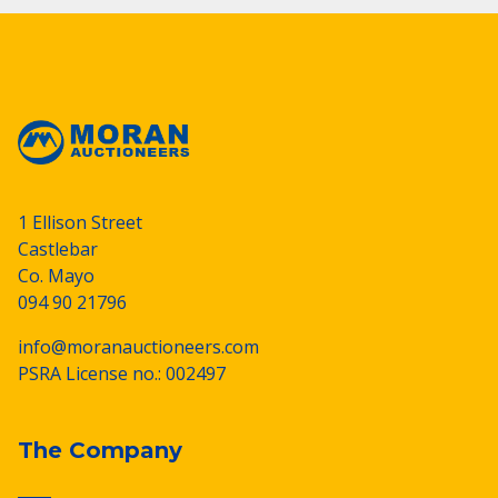
1 Ellison Street
Castlebar
Co. Mayo
094 90 21796
info@moranauctioneers.com
PSRA License no.: 002497
The Company