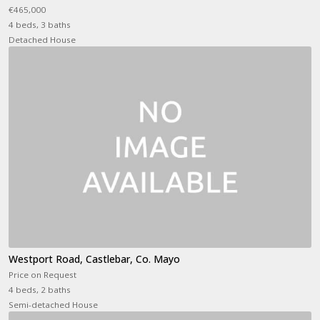
€465,000
4 beds, 3 baths
Detached House
Westport Road, Castlebar, Co. Mayo
Price on Request
4 beds, 2 baths
Semi-detached House