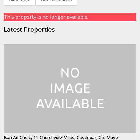
This property is no longer available.
Latest Properties
Bun An Cnoic, 11 Churchview Villas, Castlebar, Co. Mayo