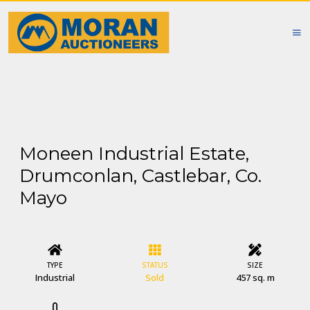
Moneen Industrial Estate,
Drumconlan, Castlebar, Co.
Mayo
TYPE
STATUS
SIZE
Industrial
Sold
457 sq. m