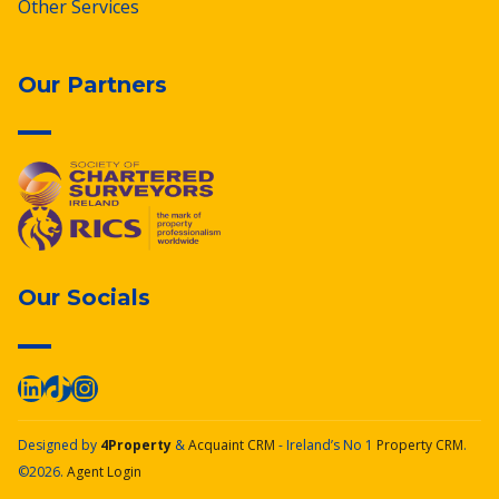
Other Services
Our Partners
Our Socials
Designed by
4Property
&
Acquaint CRM
- Ireland’s No 1
Property CRM
.
©2026.
Agent Login