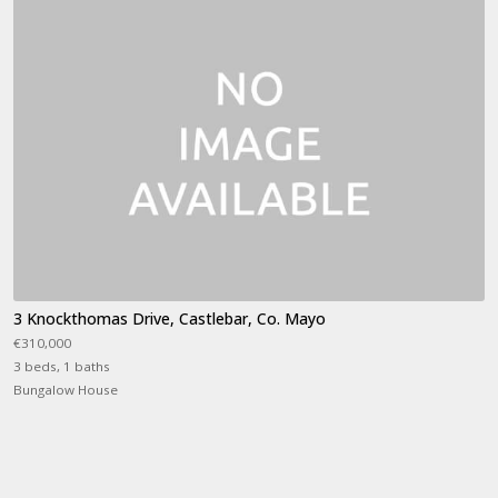
3 Knockthomas Drive, Castlebar, Co. Mayo
€310,000
3 beds, 1 baths
Bungalow House