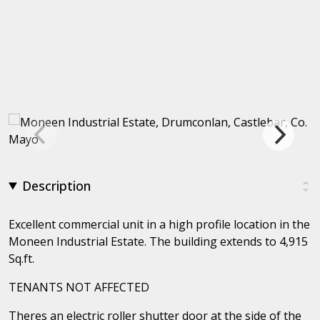
Description
Excellent commercial unit in a high profile location in the
Moneen Industrial Estate. The building extends to 4,915
Sq.ft.
TENANTS NOT AFFECTED
Theres an electric roller shutter door at the side of the