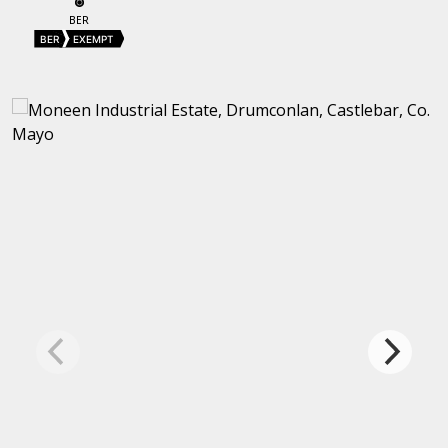
BER
BER
EXEMPT