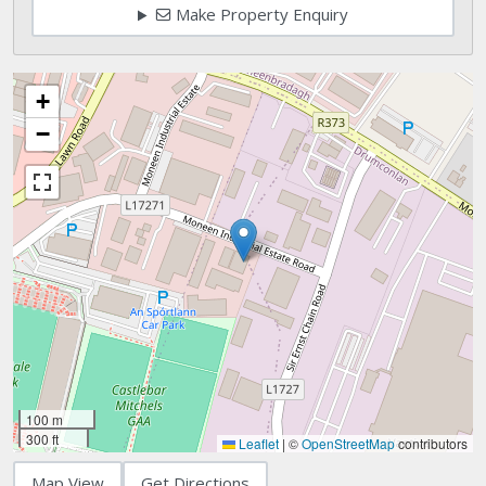
Make Property Enquiry
+
−
100 m
300 ft
Leaflet
|
©
OpenStreetMap
contributors
Map View
Get Directions