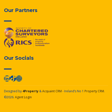
Our Partners
Our Socials
Designed by
4Property
&
Acquaint CRM
- Ireland’s No 1
Property CRM
.
©2026.
Agent Login