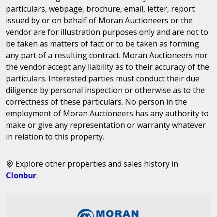
particulars, webpage, brochure, email, letter, report
issued by or on behalf of Moran Auctioneers or the
vendor are for illustration purposes only and are not to
be taken as matters of fact or to be taken as forming
any part of a resulting contract. Moran Auctioneers nor
the vendor accept any liability as to their accuracy of the
particulars. Interested parties must conduct their due
diligence by personal inspection or otherwise as to the
correctness of these particulars. No person in the
employment of Moran Auctioneers has any authority to
make or give any representation or warranty whatever
in relation to this property.
Explore other properties and sales history in
Clonbur
.