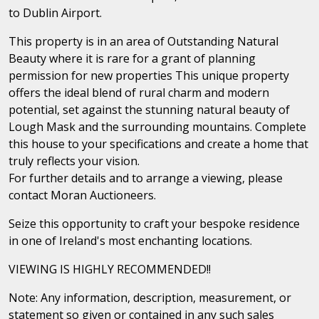
to Dublin Airport.
This property is in an area of Outstanding Natural
Beauty where it is rare for a grant of planning
permission for new properties This unique property
offers the ideal blend of rural charm and modern
potential, set against the stunning natural beauty of
Lough Mask and the surrounding mountains. Complete
this house to your specifications and create a home that
truly reflects your vision.
For further details and to arrange a viewing, please
contact Moran Auctioneers.
Seize this opportunity to craft your bespoke residence
in one of Ireland's most enchanting locations.
VIEWING IS HIGHLY RECOMMENDED!!
Note: Any information, description, measurement, or
statement so given or contained in any such sales