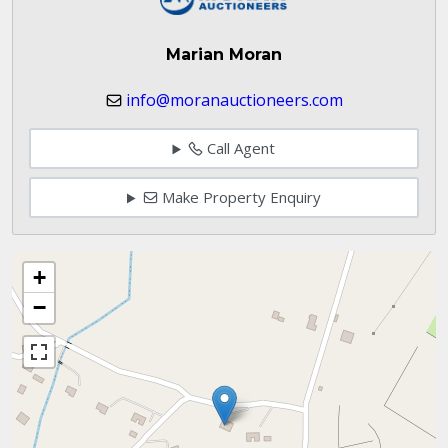
Marian Moran
info@moranauctioneers.com
Call Agent
Make Property Enquiry
+
−