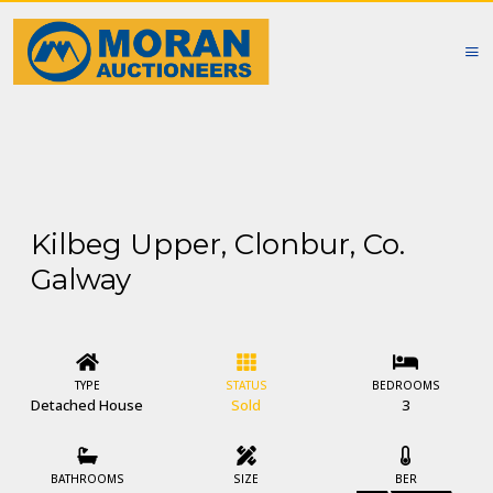
Kilbeg Upper, Clonbur, Co.
Galway
TYPE
STATUS
BEDROOMS
Detached House
Sold
3
BATHROOMS
SIZE
BER