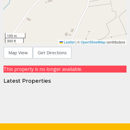
100 m
300 ft
Leaflet
|
©
OpenStreetMap
contributors
Map View
Get Directions
This property is no longer available.
Latest Properties