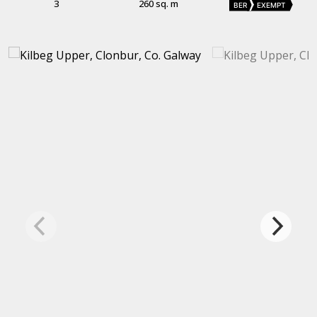
3
260 sq. m
BER
EXEMPT