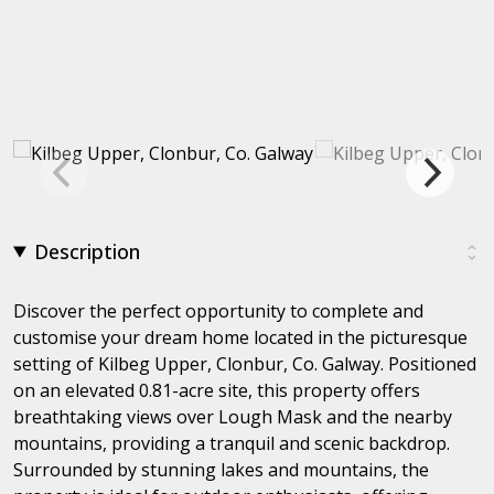
Description
Discover the perfect opportunity to complete and
customise your dream home located in the picturesque
setting of Kilbeg Upper, Clonbur, Co. Galway. Positioned
on an elevated 0.81-acre site, this property offers
breathtaking views over Lough Mask and the nearby
mountains, providing a tranquil and scenic backdrop.
Surrounded by stunning lakes and mountains, the