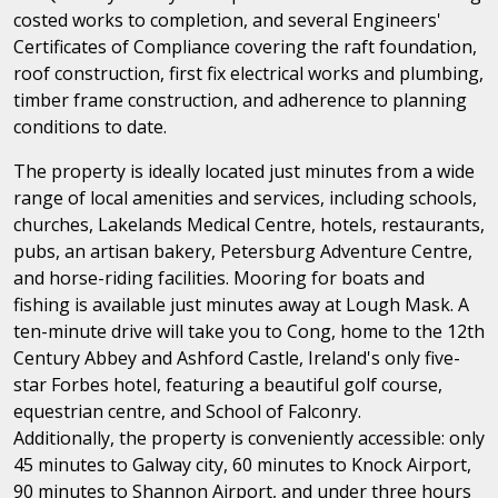
costed works to completion, and several Engineers'
Certificates of Compliance covering the raft foundation,
roof construction, first fix electrical works and plumbing,
timber frame construction, and adherence to planning
conditions to date.
The property is ideally located just minutes from a wide
range of local amenities and services, including schools,
churches, Lakelands Medical Centre, hotels, restaurants,
pubs, an artisan bakery, Petersburg Adventure Centre,
and horse-riding facilities. Mooring for boats and
fishing is available just minutes away at Lough Mask. A
ten-minute drive will take you to Cong, home to the 12th
Century Abbey and Ashford Castle, Ireland's only five-
star Forbes hotel, featuring a beautiful golf course,
equestrian centre, and School of Falconry.
Additionally, the property is conveniently accessible: only
45 minutes to Galway city, 60 minutes to Knock Airport,
90 minutes to Shannon Airport, and under three hours