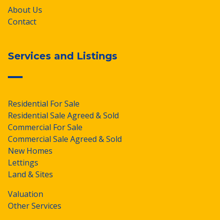
About Us
Contact
Services and Listings
Residential For Sale
Residential Sale Agreed & Sold
Commercial For Sale
Commercial Sale Agreed & Sold
New Homes
Lettings
Land & Sites
Valuation
Other Services