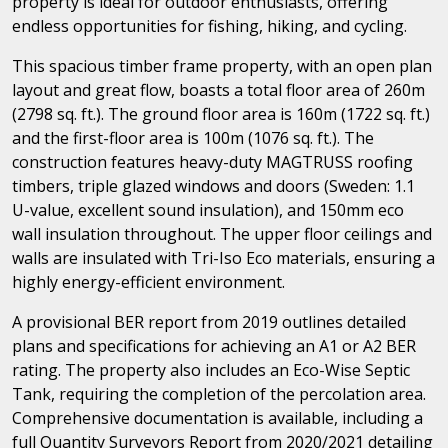
property is ideal for outdoor enthusiasts, offering
endless opportunities for fishing, hiking, and cycling.
This spacious timber frame property, with an open plan
layout and great flow, boasts a total floor area of 260m
(2798 sq. ft.). The ground floor area is 160m (1722 sq. ft.)
and the first-floor area is 100m (1076 sq. ft.). The
construction features heavy-duty MAGTRUSS roofing
timbers, triple glazed windows and doors (Sweden: 1.1
U-value, excellent sound insulation), and 150mm eco
wall insulation throughout. The upper floor ceilings and
walls are insulated with Tri-Iso Eco materials, ensuring a
highly energy-efficient environment.
A provisional BER report from 2019 outlines detailed
plans and specifications for achieving an A1 or A2 BER
rating. The property also includes an Eco-Wise Septic
Tank, requiring the completion of the percolation area.
Comprehensive documentation is available, including a
full Quantity Surveyors Report from 2020/2021 detailing