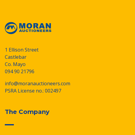
1 Ellison Street
Castlebar
Co. Mayo
094 90 21796
info@moranauctioneers.com
PSRA License no.: 002497
The Company