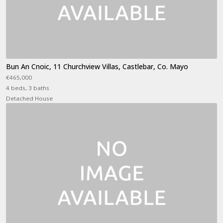
Bun An Cnoic, 11 Churchview Villas, Castlebar, Co. Mayo
€465,000
4 beds, 3 baths
Detached House