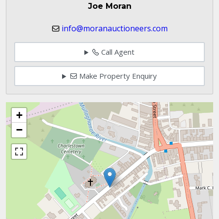
Joe Moran
info@moranauctioneers.com
Call Agent
Make Property Enquiry
+
−