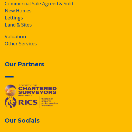
Commercial Sale Agreed & Sold
New Homes
Lettings
Land & Sites
Valuation
Other Services
Our Partners
Our Socials