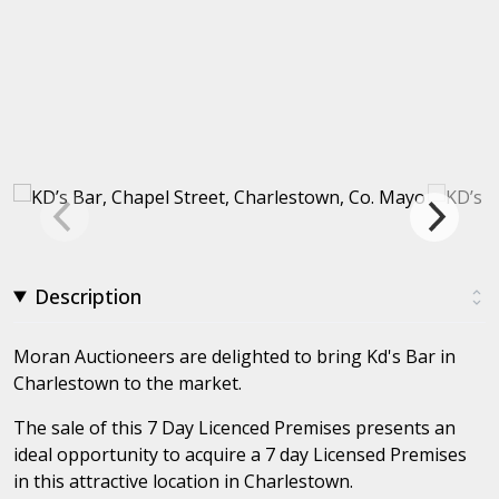
Description
Moran Auctioneers are delighted to bring Kd's Bar in
Charlestown to the market.
The sale of this 7 Day Licenced Premises presents an
ideal opportunity to acquire a 7 day Licensed Premises
in this attractive location in Charlestown.