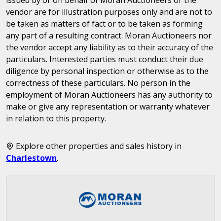
vendor are for illustration purposes only and are not to
be taken as matters of fact or to be taken as forming
any part of a resulting contract. Moran Auctioneers nor
the vendor accept any liability as to their accuracy of the
particulars. Interested parties must conduct their due
diligence by personal inspection or otherwise as to the
correctness of these particulars. No person in the
employment of Moran Auctioneers has any authority to
make or give any representation or warranty whatever
in relation to this property.
Explore other properties and sales history in
Charlestown
.