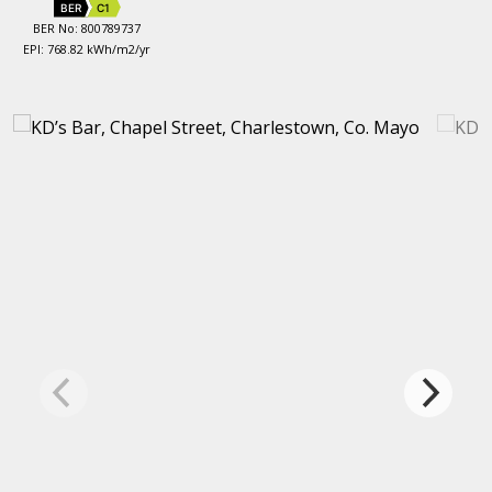
BER
C1
BER No: 800789737
EPI: 768.82 kWh/m2/yr