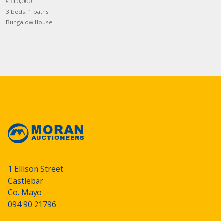
€310,000
3 beds, 1 baths
Bungalow House
1 Ellison Street
Castlebar
Co. Mayo
094 90 21796