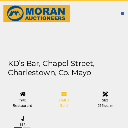
KD’s Bar, Chapel Street,
Charlestown, Co. Mayo
TYPE
STATUS
SIZE
Restaurant
Sold
215 sq. m
BER