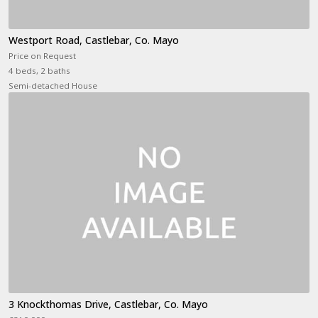
Westport Road, Castlebar, Co. Mayo
Price on Request
4 beds, 2 baths
Semi-detached House
3 Knockthomas Drive, Castlebar, Co. Mayo