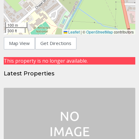
100 m
300 ft
Leaflet
|
©
OpenStreetMap
contributors
Map View
Get Directions
This property is no longer available.
Latest Properties