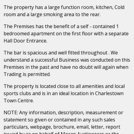
The property has a large function room, kitchen, Cold
room and a large smoking area to the rear.
The Premises has the benefit of a self - contained 1
bedroomed apartment on the first floor with a separate
Hall Door Entrance.
The bar is spacious and well fitted throughout . We
understand a successful Business was conducted on this
Premises in the past and have no doubt will again when
Trading is permitted.
The property is located close to all amenities and local
sports clubs and is in an ideal location in Charlestown
Town Centre.
NOTE: Any information, description, measurement or
statement so given or contained in any such sales
particulars, webpage, brochure, email, letter, report
issued by or on behalf of Moran Auctioneers or the