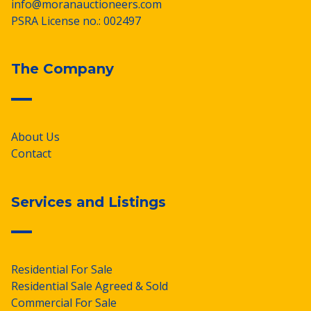
info@moranauctioneers.com
PSRA License no.: 002497
The Company
About Us
Contact
Services and Listings
Residential For Sale
Residential Sale Agreed & Sold
Commercial For Sale