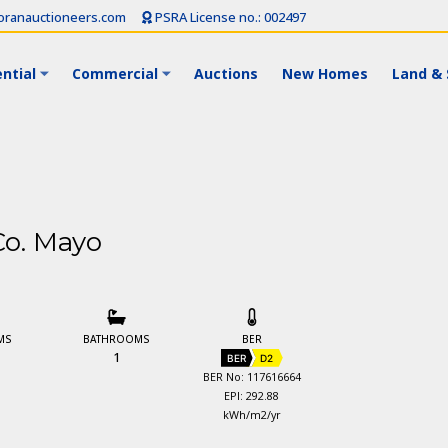
ranauctioneers.com
PSRA License no.: 002497
ntial
Commercial
Auctions
New Homes
Land & 
Co. Mayo
MS
BATHROOMS
BER
1
BER
D2
BER No: 117616664
EPI: 292.88
kWh/m2/yr