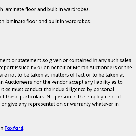
th laminate floor and built in wardrobes.
ith laminate floor and built in wardrobes.
ent or statement so given or contained in any such sales
 report issued by or on behalf of Moran Auctioneers or the
are not to be taken as matters of fact or to be taken as
n Auctioneers nor the vendor accept any liability as to
parties must conduct their due diligence by personal
 of these particulars. No person in the employment of
or give any representation or warranty whatever in
in
Foxford
.