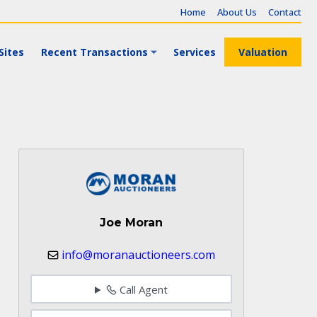
Home
About Us
Contact
Sites
Recent Transactions
Services
Valuation
Joe Moran
info@moranauctioneers.com
Call Agent