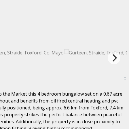
o the Market this 4 bedroom bungalow set on a 0.67 acre
hout and benefits from oil fired central heating and pvc
ly positioned, being approx. 6.6 km from Foxford, 7.4 km
is property strikes the perfect balance between peaceful
ities. Additionally, the property is in close proximity to
almon fishing. Viewing highly recommended.