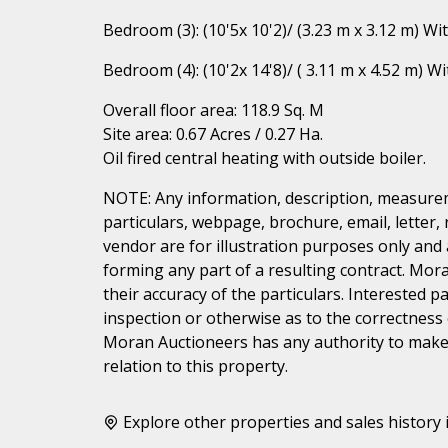
Bedroom (3): (10'5x 10'2)/ (3.23 m x 3.12 m) Wi
Bedroom (4): (10'2x 14'8)/ ( 3.11 m x 4.52 m) W
Overall floor area: 118.9 Sq. M
Site area: 0.67 Acres / 0.27 Ha.
Oil fired central heating with outside boiler.
NOTE: Any information, description, measurem
particulars, webpage, brochure, email, letter,
vendor are for illustration purposes only and 
forming any part of a resulting contract. Mora
their accuracy of the particulars. Interested 
inspection or otherwise as to the correctness
Moran Auctioneers has any authority to make 
relation to this property.
Explore other properties and sales history 