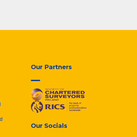
Our Partners
d
d
Our Socials