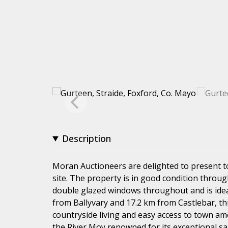
Description
Moran Auctioneers are delighted to present t
site. The property is in good condition throug
double glazed windows throughout and is ideal
from Ballyvary and 17.2 km from Castlebar, th
countryside living and easy access to town amen
the River Moy renowned for its exceptional s