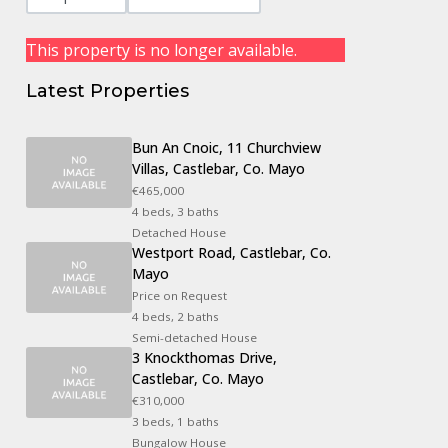
This property is no longer available.
Latest Properties
Bun An Cnoic, 11 Churchview
Villas, Castlebar, Co. Mayo
€465,000
4 beds, 3 baths
Detached House
Westport Road, Castlebar, Co.
Mayo
Price on Request
4 beds, 2 baths
Semi-detached House
3 Knockthomas Drive,
Castlebar, Co. Mayo
€310,000
3 beds, 1 baths
Bungalow House