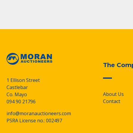
The Com
1 Ellison Street
Castlebar
About Us
Co. Mayo
Contact
094 90 21796
info@moranauctioneers.com
PSRA License no.: 002497