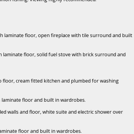
th laminate floor, open fireplace with tile surround and built
h laminate floor, solid fuel stove with brick surround and
ino floor, cream fitted kitchen and plumbed for washing
h laminate floor and built in wardrobes.
iled walls and floor, white suite and electric shower over
laminate floor and built in wardrobes.