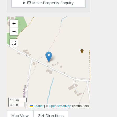
Make Property Enquiry
+
−
100 m
300 ft
Leaflet
|
©
OpenStreetMap
contributors
Map View
Get Directions