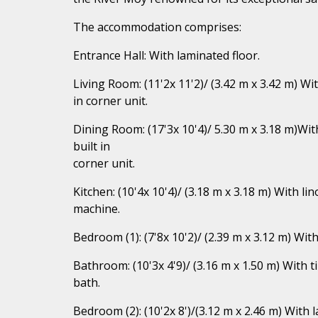
The accommodation comprises:
Entrance Hall: With laminated floor.
Living Room: (11'2x 11'2)/ (3.42 m x 3.42 m) Wi
in corner unit.
Dining Room: (17'3x 10'4)/ 5.30 m x 3.18 m)Wit
built in
corner unit.
Kitchen: (10'4x 10'4)/ (3.18 m x 3.18 m) With l
machine.
Bedroom (1): (7'8x 10'2)/ (2.39 m x 3.12 m) Wit
Bathroom: (10'3x 4'9)/ (3.16 m x 1.50 m) With t
bath.
Bedroom (2): (10'2x 8')/(3.12 m x 2.46 m) With 