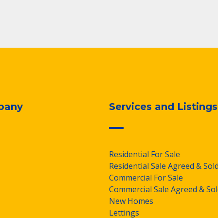
pany
Services and Listings
Residential For Sale
Residential Sale Agreed & Sol
Commercial For Sale
Commercial Sale Agreed & Sol
New Homes
Lettings