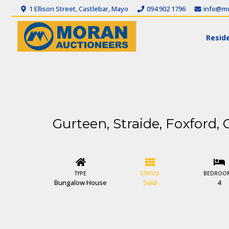
1 Ellison Street, Castlebar, Mayo
094 902 1796
info@mo
Reside
Gurteen, Straide, Foxford, 
TYPE
STATUS
BEDROO
Bungalow House
Sold
4