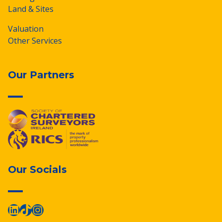
Land & Sites
Valuation
Other Services
Our Partners
Our Socials