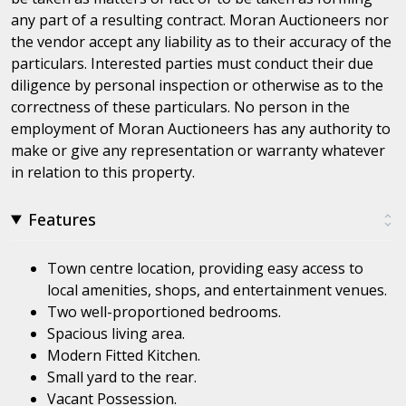
any part of a resulting contract. Moran Auctioneers nor
the vendor accept any liability as to their accuracy of the
particulars. Interested parties must conduct their due
diligence by personal inspection or otherwise as to the
correctness of these particulars. No person in the
employment of Moran Auctioneers has any authority to
make or give any representation or warranty whatever
in relation to this property.
Features
Town centre location, providing easy access to
local amenities, shops, and entertainment venues.
Two well-proportioned bedrooms.
Spacious living area.
Modern Fitted Kitchen.
Small yard to the rear.
Vacant Possession.