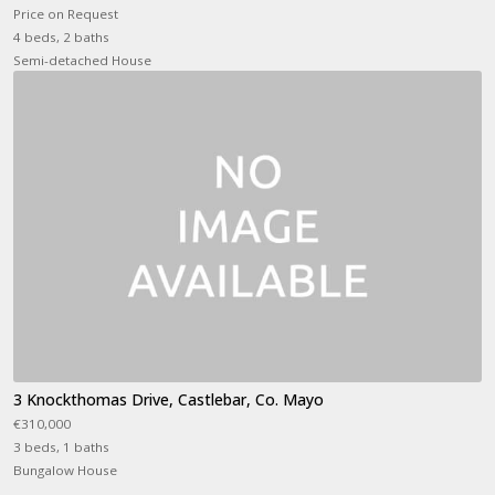
Price on Request
4 beds, 2 baths
Semi-detached House
3 Knockthomas Drive, Castlebar, Co. Mayo
€310,000
3 beds, 1 baths
Bungalow House