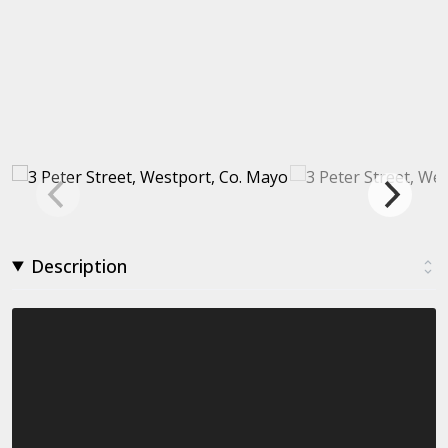
Description