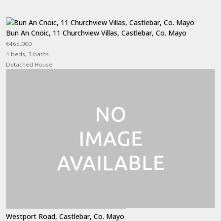
Bun An Cnoic, 11 Churchview Villas, Castlebar, Co. Mayo
€465,000
4 beds, 3 baths
Detached House
Westport Road, Castlebar, Co. Mayo