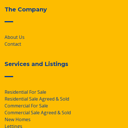
The Company
About Us
Contact
Services and Listings
Residential For Sale
Residential Sale Agreed & Sold
Commercial For Sale
Commercial Sale Agreed & Sold
New Homes
Lettings