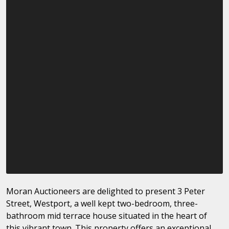
Moran Auctioneers are delighted to present 3 Peter
Street, Westport, a well kept two-bedroom, three-
bathroom mid terrace house situated in the heart of
this vibrant town. This property offers an exceptional