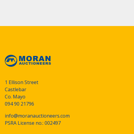
1 Ellison Street
Castlebar
Co. Mayo
094 90 21796
info@moranauctioneers.com
PSRA License no.: 002497