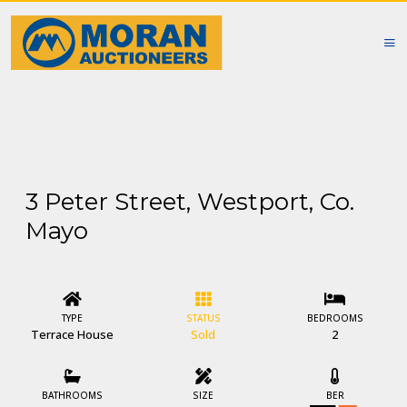
3 Peter Street, Westport, Co.
Mayo
TYPE
STATUS
BEDROOMS
Terrace House
Sold
2
BATHROOMS
SIZE
BER