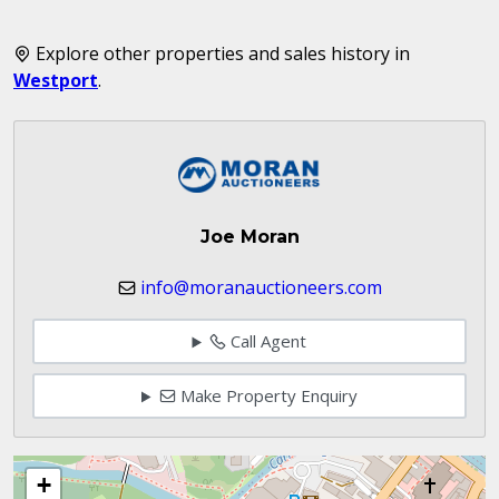
Explore other properties and sales history in
Westport
.
Joe Moran
info@moranauctioneers.com
Call Agent
Make Property Enquiry
+