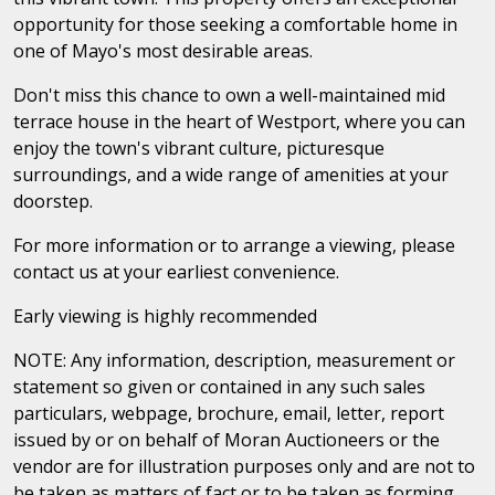
opportunity for those seeking a comfortable home in
one of Mayo's most desirable areas.
Don't miss this chance to own a well-maintained mid
terrace house in the heart of Westport, where you can
enjoy the town's vibrant culture, picturesque
surroundings, and a wide range of amenities at your
doorstep.
For more information or to arrange a viewing, please
contact us at your earliest convenience.
Early viewing is highly recommended
NOTE: Any information, description, measurement or
statement so given or contained in any such sales
particulars, webpage, brochure, email, letter, report
issued by or on behalf of Moran Auctioneers or the
vendor are for illustration purposes only and are not to
be taken as matters of fact or to be taken as forming