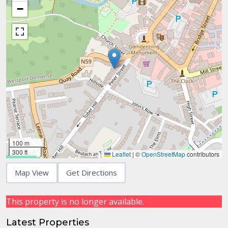
−
100 m
300 ft
Leaflet
|
©
OpenStreetMap
contributors
Map View
Get Directions
This property is no longer available.
Latest Properties