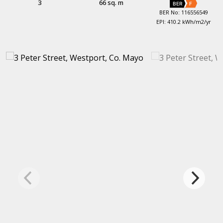
3
66 sq. m
BER
F
BER No: 116556549
EPI: 410.2 kWh/m2/yr