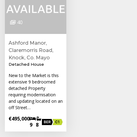
40
Ashford Manor,
Claremorris Road,
Knock, Co. Mayo
Detached House
New to the Market is this
extensive 9 bedroomed
detached Property
requiring modernisation
and updating located on an
off Street…
€495,000
BER
C1
9
8