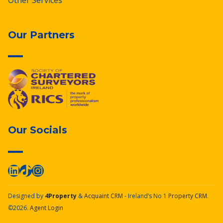
Other Services
Our Partners
Our Socials
Designed by
4Property
&
Acquaint CRM
- Ireland’s No 1
Property CRM
.
©2026.
Agent Login