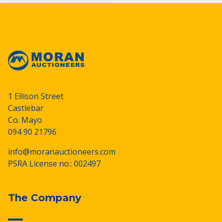
1 Ellison Street
Castlebar
Co. Mayo
094 90 21796
info@moranauctioneers.com
PSRA License no.: 002497
The Company