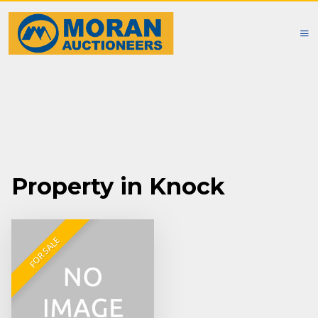
Property in Knock
FOR SALE