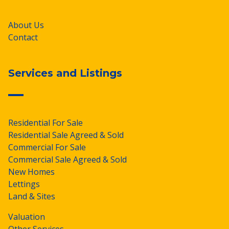
About Us
Contact
Services and Listings
Residential For Sale
Residential Sale Agreed & Sold
Commercial For Sale
Commercial Sale Agreed & Sold
New Homes
Lettings
Land & Sites
Valuation