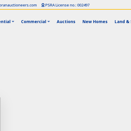
ranauctioneers.com
PSRA License no.: 002497
ntial
Commercial
Auctions
New Homes
Land & 