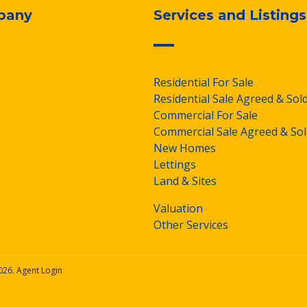
pany
Services and Listings
Residential For Sale
Residential Sale Agreed & Sol
Commercial For Sale
Commercial Sale Agreed & Sol
New Homes
Lettings
Land & Sites
Valuation
Other Services
026.
Agent Login