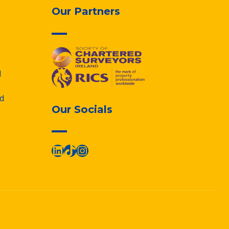
Our Partners
d
d
Our Socials