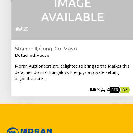
20
Strandhill, Cong, Co. Mayo
Detached House
Moran Auctioneers are delighted to bring to the Market this
detached dormer bungalow. It enjoys a private setting
beyond secure…
3
4
BER
C2