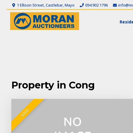
1 Ellison Street, Castlebar, Mayo
094 902 1796
info@mo
Reside
Property in Cong
SOLD