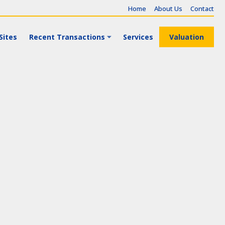
Home
About Us
Contact
Sites
Recent Transactions
Services
Valuation