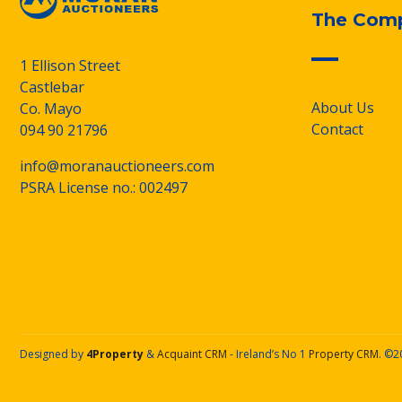
The Com
1 Ellison Street
Castlebar
About Us
Co. Mayo
Contact
094 90 21796
info@moranauctioneers.com
PSRA License no.: 002497
Designed by
4Property
&
Acquaint CRM
- Ireland’s No 1
Property CRM
. ©2