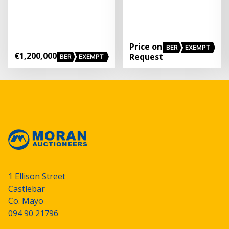
Price on
BER
EXEMPT
€1,200,000
Request
BER
EXEMPT
1 Ellison Street
Castlebar
Co. Mayo
094 90 21796