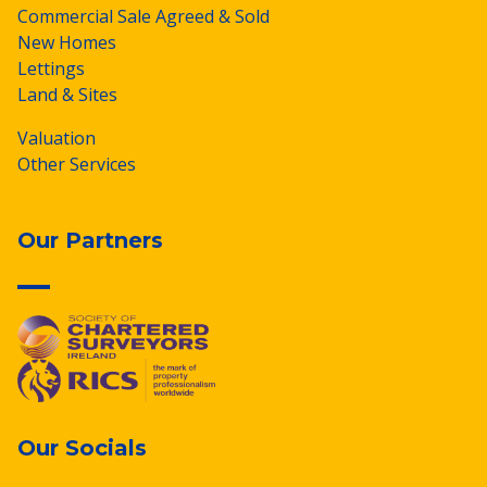
Commercial Sale Agreed & Sold
New Homes
Lettings
Land & Sites
Valuation
Other Services
Our Partners
Our Socials