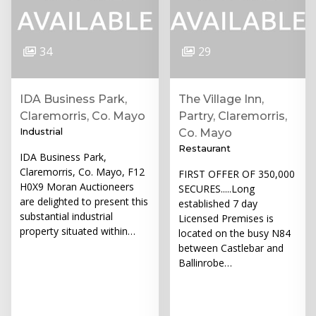
34
29
IDA Business Park,
The Village Inn,
Claremorris, Co. Mayo
Partry, Claremorris,
Industrial
Co. Mayo
Restaurant
IDA Business Park,
Claremorris, Co. Mayo, F12
FIRST OFFER OF 350,000
H0X9 Moran Auctioneers
SECURES.....Long
are delighted to present this
established 7 day
substantial industrial
Licensed Premises is
property situated within…
located on the busy N84
between Castlebar and
Ballinrobe…