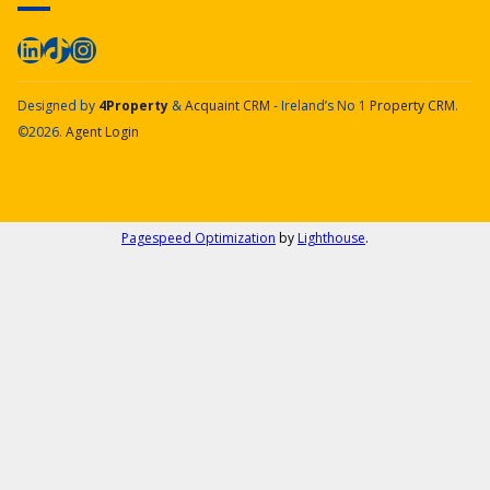
Designed by
4Property
&
Acquaint CRM
- Ireland’s No 1
Property CRM
.
©2026.
Agent Login
Pagespeed Optimization
by
Lighthouse
.