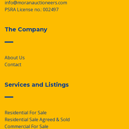
info@moranauctioneers.com
PSRA License no.: 002497
The Company
About Us
Contact
Services and Listings
Residential For Sale
Residential Sale Agreed & Sold
Commercial For Sale