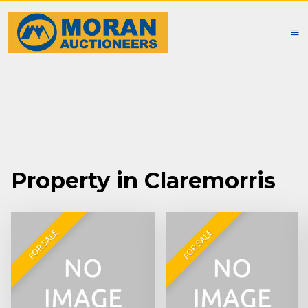
Property in Claremorris
FOR SALE
FOR SALE