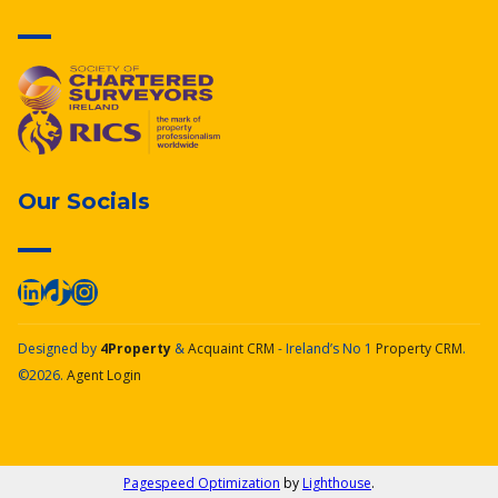
Our Socials
Designed by
4Property
&
Acquaint CRM
- Ireland’s No 1
Property CRM
.
©2026.
Agent Login
Pagespeed Optimization
by
Lighthouse
.