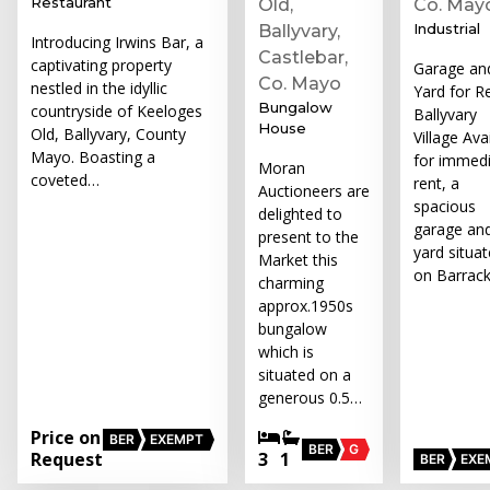
Restaurant
Old,
Co. May
Industrial
Ballyvary,
Introducing Irwins Bar, a
Castlebar,
captivating property
Garage an
Co. Mayo
nestled in the idyllic
Yard for Re
Bungalow
countryside of Keeloges
Ballyvary
House
Old, Ballyvary, County
Village Ava
Mayo. Boasting a
for immed
Moran
coveted…
rent, a
Auctioneers are
spacious
delighted to
garage an
present to the
yard situa
Market this
on Barrac
charming
approx.1950s
bungalow
which is
situated on a
generous 0.5…
Price on
BER
EXEMPT
BER
G
Request
3
1
BER
EXE