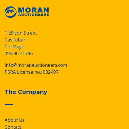
1 Ellison Street
Castlebar
Co. Mayo
094 90 21796
info@moranauctioneers.com
PSRA License no.: 002497
The Company
About Us
Contact