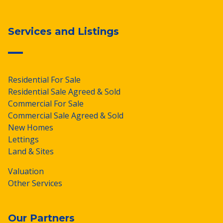
Services and Listings
Residential For Sale
Residential Sale Agreed & Sold
Commercial For Sale
Commercial Sale Agreed & Sold
New Homes
Lettings
Land & Sites
Valuation
Other Services
Our Partners