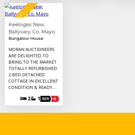
14
SOLD
Keeloges New,
Ballyvary, Co. Mayo
Bungalow House
MORAN AUCTIONEERS
ARE DELIGHTED TO
BRING TO THE MARKET
TOTALLY REFURBISHED
2 BED DETACHED
COTTAGE IN EXCELLENT
CONDITION & READY…
2
1
BER
G