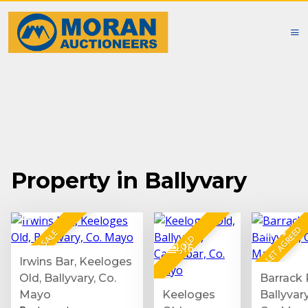
Property in Ballyvary
19
LET AGREED
4
FOR SALE
SOLD
16
Irwins Bar, Keeloges
Old, Ballyvary, Co.
Barrack 
Mayo
Keeloges
Ballyvary