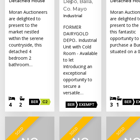
Detached House
Detached Ho
Depo, Balla,
Co. Mayo
Moran Auctioneers
Moran Auction
Industrial
are delighted to
are delighted t
present to the
present to the
FORMER
market nestled
this fantastic
DAIRYGOLD
within the serene
opportunity to
DEPO.. Industrial
countryside, this
purchase a Bu
Unit with Cold
detached 4
situated on a 
Room - Available
bedroom 2
to let
bathroom…
Introducing an
exceptional
opportunity to
secure a
versatile…
BER
C2
BER
E
4
2
3
1
BER
EXEMPT
SOLD
SOLD
SOLD