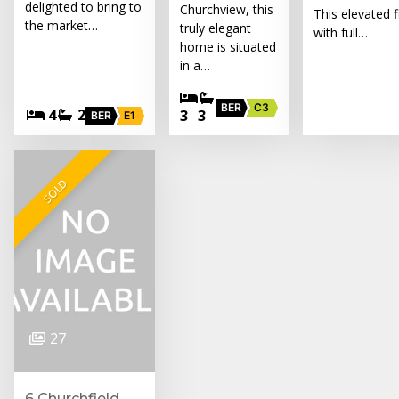
delighted to bring to
Churchview, this
This elevated f
the market…
truly elegant
with full…
home is situated
in a…
BER
C3
4
2
3
3
BER
E1
SOLD
27
6 Churchfield,