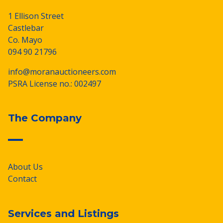
1 Ellison Street
Castlebar
Co. Mayo
094 90 21796
info@moranauctioneers.com
PSRA License no.: 002497
The Company
About Us
Contact
Services and Listings