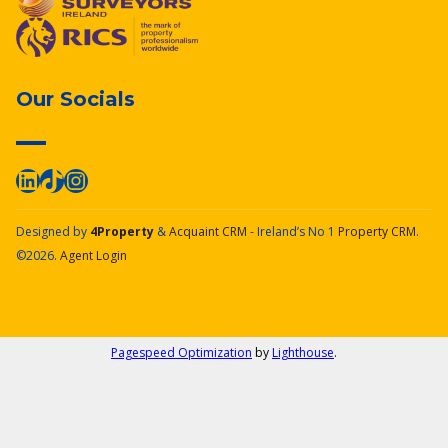
Our Socials
Designed by
4Property
&
Acquaint CRM
- Ireland’s No 1
Property CRM
.
©2026.
Agent Login
Pagespeed Optimization
by
Lighthouse
.