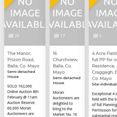
20
17
5
The Manor,
16
4 Acre Field
Prizon Road,
Churchview,
full PP for 
Balla, Co. Mayo
Balla, Co.
Residence,
Semi-detached
Mayo
Craggagh, B
House
Semi-detached
Co. Mayo
House
Site-individual
SOLD 162,000
Online Auction 8th
Moran
Exceptional 4 
February @ 11am
Auctioneers are
field with the b
Auction Reserve
delighted to
of full Planning
60,000 Moran
bring to the
Permission for
Auctioneers are
Market No. 16
substantial res