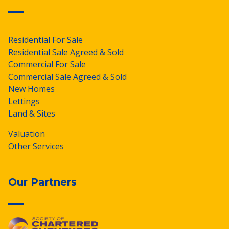
Residential For Sale
Residential Sale Agreed & Sold
Commercial For Sale
Commercial Sale Agreed & Sold
New Homes
Lettings
Land & Sites
Valuation
Other Services
Our Partners