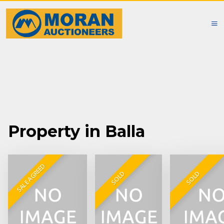
Property in Balla
SALE AGREED
SOLD
SOLD