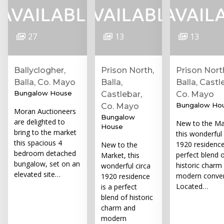
27
13
13
Ballyclogher,
Prison North,
Prison Nort
Balla, Co. Mayo
Balla,
Balla, Castl
Bungalow House
Castlebar,
Co. Mayo
Bungalow Ho
Co. Mayo
Moran Auctioneers
Bungalow
are delighted to
New to the Ma
House
bring to the market
this wonderful 
this spacious 4
1920 residence
New to the
bedroom detached
perfect blend 
Market, this
bungalow, set on an
historic charm
wonderful circa
elevated site…
modern conven
1920 residence
Located…
is a perfect
blend of historic
charm and
modern