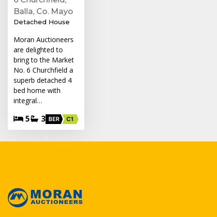
Balla, Co. Mayo
Detached House
Moran Auctioneers
are delighted to
bring to the Market
No. 6 Churchfield a
superb detached 4
bed home with
integral…
5
3
BER
C1