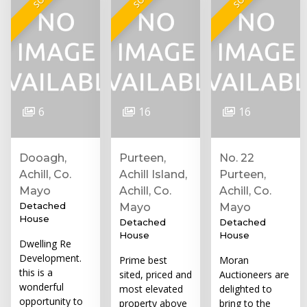
6
16
16
Dooagh,
Purteen,
No. 22
Achill, Co.
Achill Island,
Purteen,
Mayo
Achill, Co.
Achill, Co.
Detached
Mayo
Mayo
House
Detached
Detached
House
House
Dwelling Re
Development.
Prime best
Moran
this is a
sited, priced and
Auctioneers are
wonderful
most elevated
delighted to
opportunity to
property above
bring to the