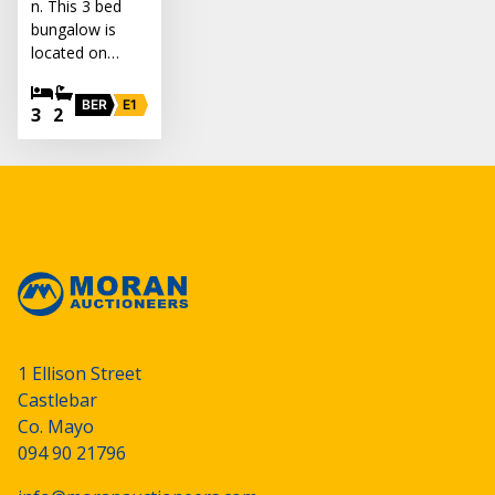
n. This 3 bed
bungalow is
located on…
BER
E1
3
2
1 Ellison Street
Castlebar
Co. Mayo
094 90 21796