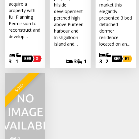
acquire a
hilside
market this
property with
developement
elegantly
full Planning
perched high
presented 3 bed
Permission to
above Purteen
detached
reconstruct and
harbour and
dormer
develop…
Inishgalloon
residence
Island and…
located on an…
BER
G
BER
E1
3
1
3
1
3
2
SOLD
9