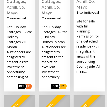
Cottages,
Cottages,
Achill, Co.
Achill, Co.
Achill, Co.
Mayo
Site-individual
Mayo
Mayo
Commercial
Commercial
Site for sale
with full
Keel Holiday
Keel Holiday
Planning
Cottages, 3-Star
Cottages, 4-Star
Permission for
Holiday
, Holiday
one detached
Cottages x 8
Homes. Moran
residence with
Moran
Auctioneers are
magnificent
Auctioneers are
delighted to
views of the
delighted to
present to the
surrounding
present a rare
market an
Countryside. All
investment
excellent
main…
opportunity
investment
comprising of…
opportunity…
BER
F
BER
E1
SOLD
SOLD
SOLD