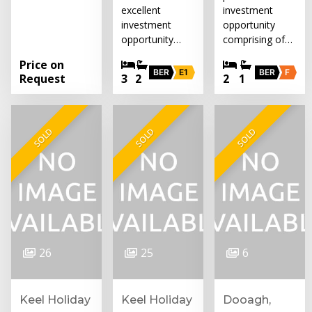
excellent
investment
investment
opportunity
opportunity…
comprising of…
Price on
BER
E1
BER
F
Request
3
2
2
1
SOLD
SOLD
SOLD
26
25
6
Keel Holiday
Keel Holiday
Dooagh,