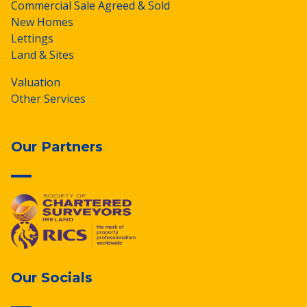
Commercial Sale Agreed & Sold
New Homes
Lettings
Land & Sites
Valuation
Other Services
Our Partners
Our Socials