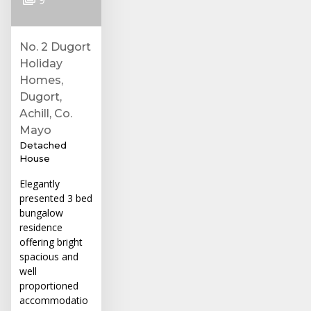
No. 2 Dugort
Holiday
Homes,
Dugort,
Achill, Co.
Mayo
Detached
House
Elegantly
presented 3 bed
bungalow
residence
offering bright
spacious and
well
proportioned
accommodatio