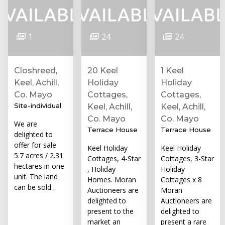
1
24
24
Closhreed,
20 Keel
1 Keel
Keel, Achill,
Holiday
Holiday
Co. Mayo
Cottages,
Cottages,
Site-individual
Keel, Achill,
Keel, Achill,
Co. Mayo
Co. Mayo
We are
Terrace House
Terrace House
delighted to
offer for sale
Keel Holiday
Keel Holiday
5.7 acres / 2.31
Cottages, 4-Star
Cottages, 3-Star
hectares in one
, Holiday
Holiday
unit. The land
Homes. Moran
Cottages x 8
can be sold…
Auctioneers are
Moran
delighted to
Auctioneers are
present to the
delighted to
market an
present a rare