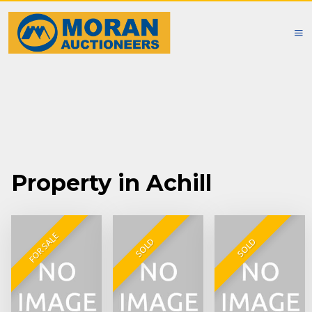
Property in Achill
FOR SALE
SOLD
SOLD