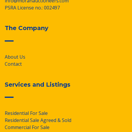
info@moranauctioneers.com
PSRA License no.: 002497
The Company
About Us
Contact
Services and Listings
Residential For Sale
Residential Sale Agreed & Sold
Commercial For Sale